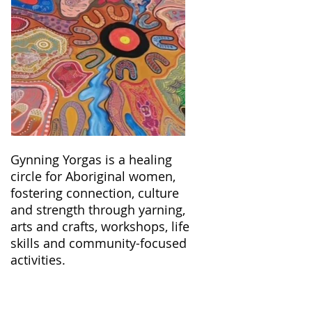
Gynning Yorgas is a healing
circle for Aboriginal women,
fostering connection, culture
and strength through yarning,
arts and crafts, workshops, life
skills and community-focused
activities.