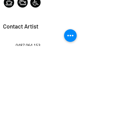
Contact Artist
0487 064 153
karen.hayden@swan.wa.gov.au