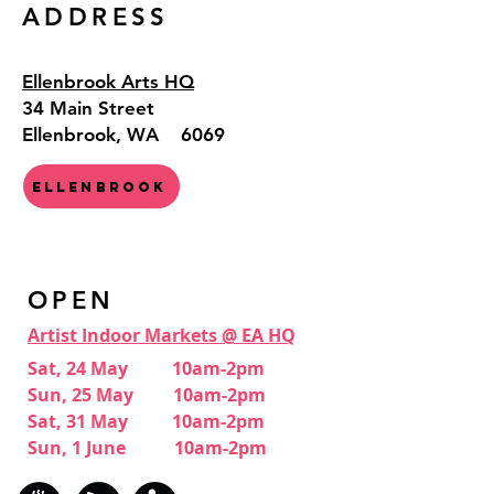
ADDRESS
Ellenbrook Arts HQ
34 Main Street
Ellenbrook, WA 6069
Ellenbrook
OPEN
Artist Indoor Markets @ EA HQ
Sat, 24 May 10am-2pm
Sun, 25 May 10am-2pm
Sat, 31 May 10am-2pm
Sun, 1 June 10am-2pm