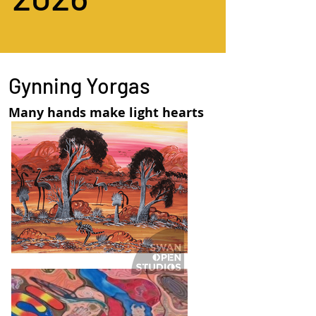
Gynning Yorgas
Many hands make light hearts