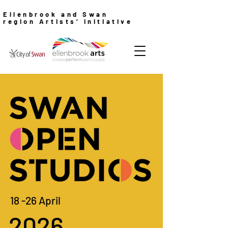
Ellenbrook and Swan
region Artists’ Initiative
18 -26 April
2026