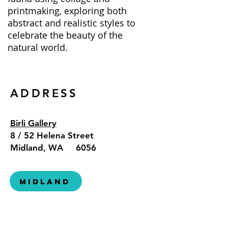
printmaking, exploring both
abstract and realistic styles to
celebrate the beauty of the
natural world.
ADDRESS
Birli Gallery
8 / 52 Helena Street
Midland, WA 6056
Midland