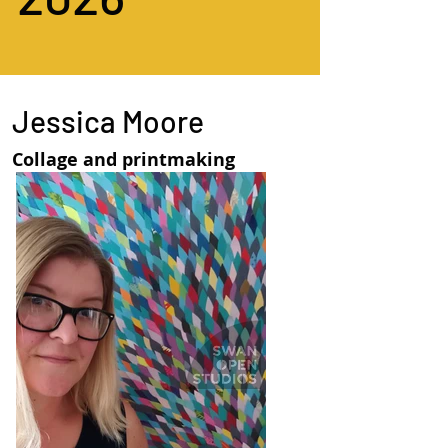
Jessica Moore
Collage and printmaking