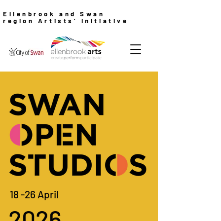
Ellenbrook and Swan
region Artists’ Initiative
18 -26 April
2026