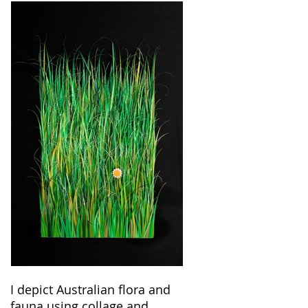
I depict Australian flora and
fauna using collage and