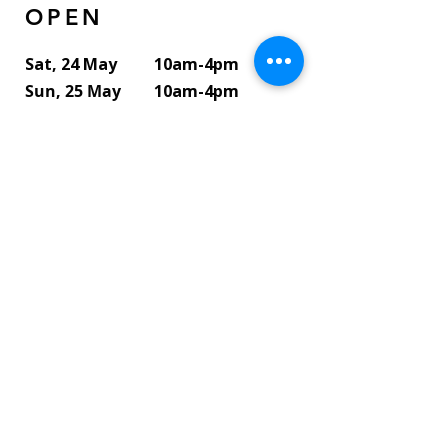
OPEN
Sat, 24 May
10am-4pm
Sun, 25 May
10am-4pm
Mon, 26 May
10am-2pm
Tue, 27 May
10am-2pm
Wed, 28 May
10am-2pm
Thu, 29 May
10am-2pm
Fri, 30 May
10am-2pm
Sat, 31 May
10am-4pm
Sun, 1 June
10am-4pm
Contact Artist