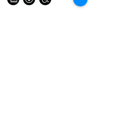
Contact Artist
0431 458 881
kayesaces@yahoo.com.au
https://kaylenetaylorphotograph
y.mypixieset.com/