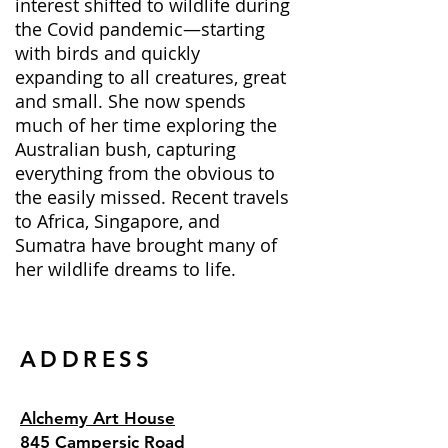
interest shifted to wildlife during
the Covid pandemic—starting
with birds and quickly
expanding to all creatures, great
and small. She now spends
much of her time exploring the
Australian bush, capturing
everything from the obvious to
the easily missed. Recent travels
to Africa, Singapore, and
Sumatra have brought many of
her wildlife dreams to life.
ADDRESS
Alchemy Art House
845 Campersic Road