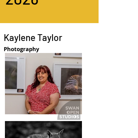
Kaylene Taylor
Photography