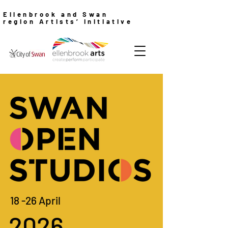
Ellenbrook and Swan
region Artists’ Initiative
18 -26 April
2026