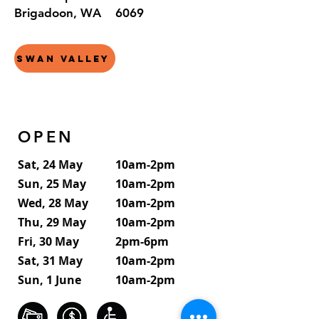
Brigadoon, WA 6069
Swan Valley
OPEN
Sat, 24 May
10am-2pm
Sun, 25 May
10am-2pm
Wed, 28 May
10am-2pm
Thu, 29 May
10am-2pm
Fri, 30 May
2pm-6pm
Sat, 31 May
10am-2pm
Sun, 1 June
10am-2pm