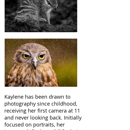
Kaylene has been drawn to
photography since childhood,
receiving her first camera at 11
and never looking back. Initially
focused on portraits, her